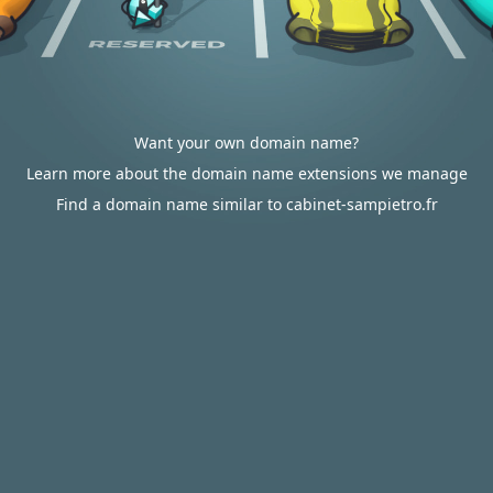
Want your own domain name?
Learn more about the domain name extensions we manage
Find a domain name similar to cabinet-sampietro.fr