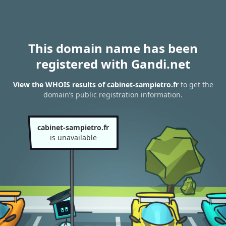
This domain name has been
registered with Gandi.net
View the WHOIS results of cabinet-sampietro.fr
to get the
domain’s public registration information.
cabinet-sampietro.fr
is unavailable